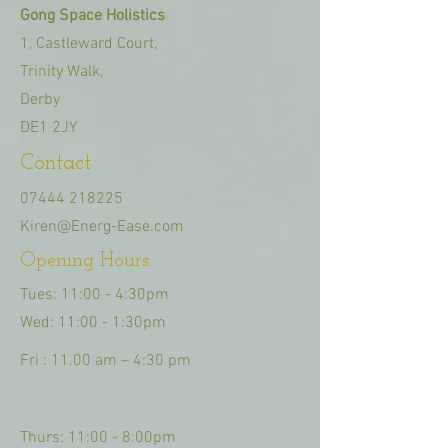
Gong Space Holistics
1, Castleward Court,
Trinity Walk,
Derby
DE1 2JY
Contact
07444 218225
Kiren@Energ-Ease.com
Opening Hours
Tues: 11:00 - 4:30pm
Wed: 11:00 - 1:30pm
Fri : 11.00 am – 4:30 pm
Thurs: 11:00 - 8:00pm