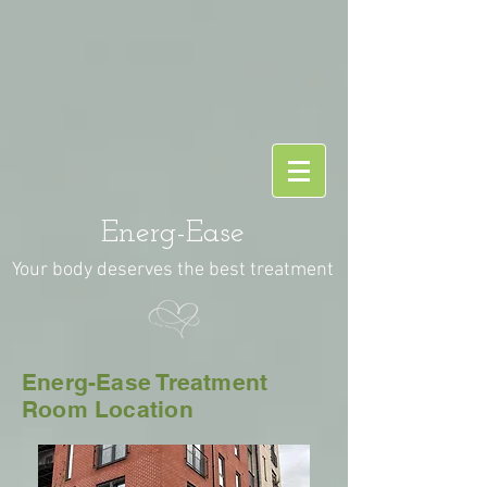
Energ-Ease
Y
our body deserves
the best treatment
Energ-Ease Treatment
Room Location