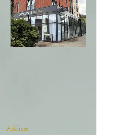
Address